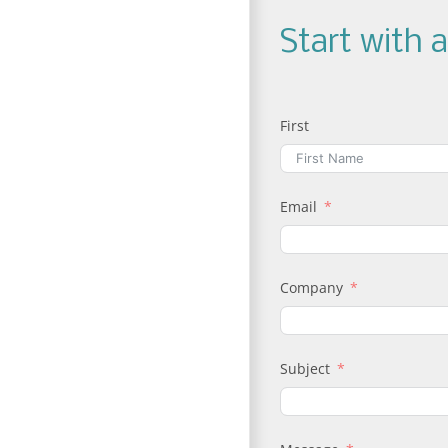
Start with 
First
Email
Company
Subject