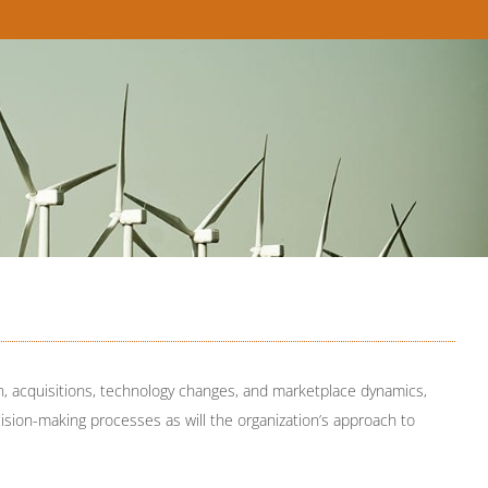
, acquisitions, technology changes, and marketplace dynamics,
cision-making processes as will the organization’s approach to