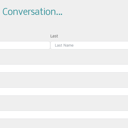
a Conversation…
Last