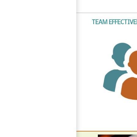
TEAM EFFECTIV