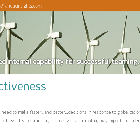
o@kineticinsights.com
ed internal capability for successful teaming.
ctiveness
need to make faster…and better…decisions in response to globalization
o achieve. Team structure, such as virtual or matrix, may impact their de