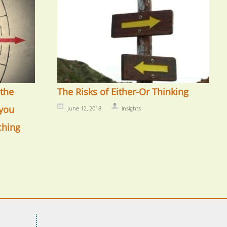
the
The Risks of Either-Or Thinking
you
June 12, 2018
insights
ching