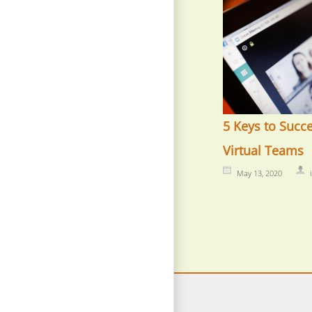
5 Keys to Succ
Virtual Teams
May 13, 2020