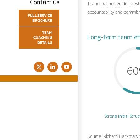
Contact us
Team coaches guide in estab
accountability and commit
FULL SERVICE
BROCHURE
TEAM
Long-term team eff
COACHING
DETAILS
6
X
LinkedIn
YouTube
Strong Initial Stru
Source: Richard Hackman, 