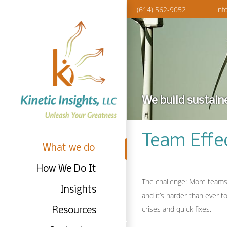
Skip
(614) 562-9052
inf
to
content
We build sustain
Team Effe
What we do
How We Do It
The challenge: More teams 
Insights
and it’s harder than ever t
crises and quick fixes.
Resources