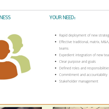
ENESS
YOUR NEED:
Rapid deployment of new strateg
Effective traditional, matrix, M&A,
teams
Expedient integration of new te
Clear purpose and goals
Defined roles and responsibilitie
Commitment and accountability
Stakeholder management