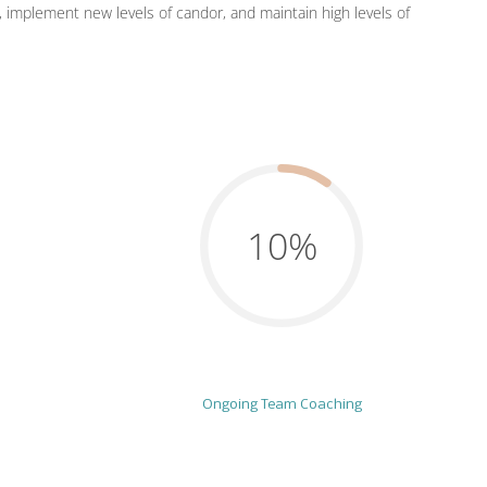
e, implement new levels of candor, and maintain high levels of
10%
Ongoing Team Coaching