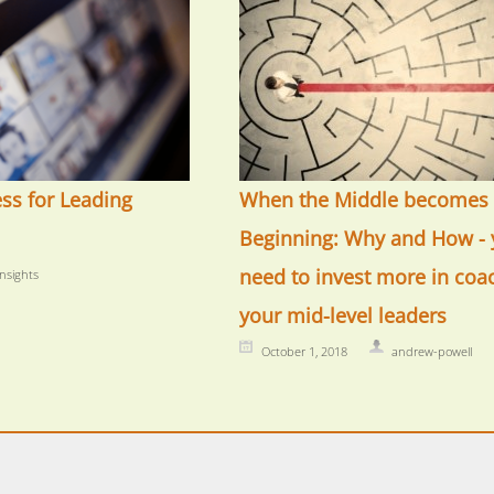
ess for Leading
When the Middle becomes 
Beginning: Why and How - 
need to invest more in coa
insights
your mid-level leaders
October 1, 2018
andrew-powell