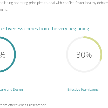
lishing operating principles to deal with conflict, foster healthy debat
ment.
ectiveness comes from the very beginning.
0%
30%
cture and Design
Effective Team Launch
team effectiveness researcher