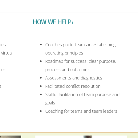
HOW WE HELP:
ies
Coaches guide teams in establishing
 virtual
operating principles
Roadmap for success: clear purpose,
ams
process and outcomes
Assessments and diagnostics
s
Facilitated conflict resolution
Skillful facilitation of team purpose and
goals
Coaching for teams and team leaders