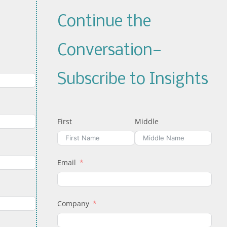
Continue the
Conversation—
Subscribe to Insights
First
Middle
Email
Company