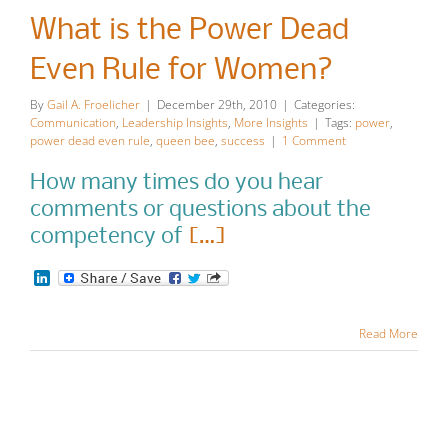
Power Dead
What is the Power Dead
Even Rule
Even Rule for Women?
for Women?
By
Gail A. Froelicher
|
December 29th, 2010
|
Categories:
Communication
,
Leadership Insights
,
More Insights
|
Tags:
power
,
Communication
Leadership
power dead even rule
,
queen bee
,
success
|
1 Comment
Insights
More Insights
How many times do you hear
comments or questions about the
competency of
[…]
LinkedIn
Read More