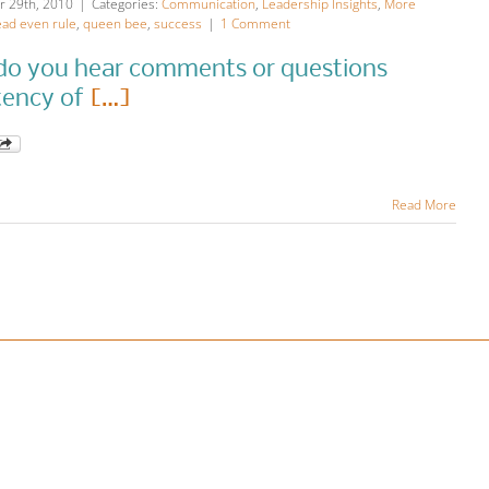
 29th, 2010
|
Categories:
Communication
,
Leadership Insights
,
More
ad even rule
,
queen bee
,
success
|
1 Comment
o you hear comments or questions
tency of
[…]
Read More