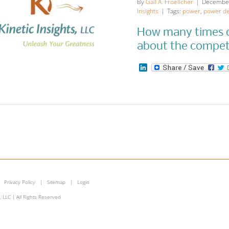
By
Gail A. Froelicher
|
December
Insights
|
Tags:
power
,
power de
How many times d
about the compe
LinkedIn
at is the Power
ead Even Rule
for Women?
munication
Leadership Insights
More
Insights
|
Privacy Policy
|
Sitemap
|
Login
, LLC | All Rights Reserved