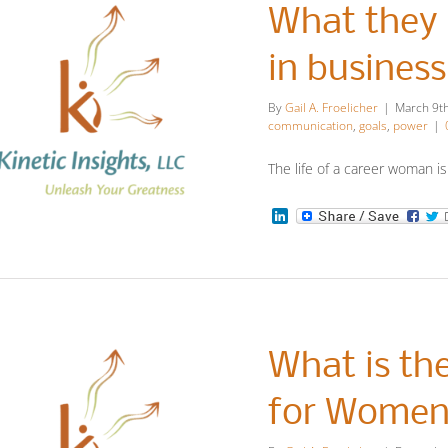
What they 
in busines
By
Gail A. Froelicher
|
March 9t
communication
,
goals
,
power
|
The life of a career woman is
at they didn’t
LinkedIn
teach us as
women in
business and
What is th
academia
for Wome
Leadership Insights
More Insights