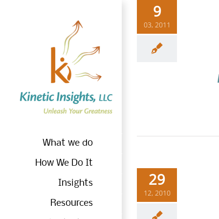
Skip
9
to
03, 2011
content
Wh
What we do
How We Do It
29
Insights
12, 2010
Resources