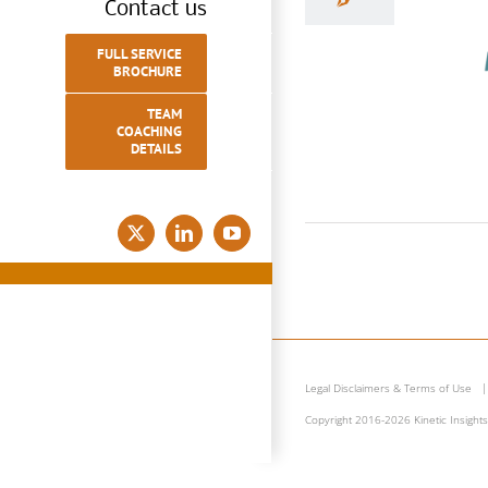
Contact us
FULL SERVICE
BROCHURE
TEAM
COACHING
DETAILS
Wh
D
X
LinkedIn
YouTube
Com
Legal Disclaimers & Terms of Use
Copyright 2016-2026 Kinetic Insights