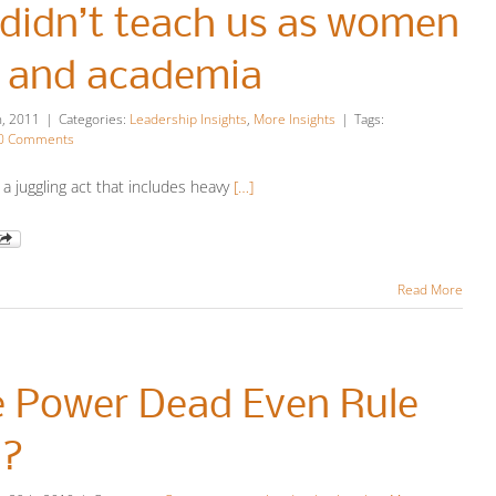
didn’t teach us as women
s and academia
h, 2011
|
Categories:
Leadership Insights
,
More Insights
|
Tags:
0 Comments
 a juggling act that includes heavy
[…]
Read More
e Power Dead Even Rule
n?