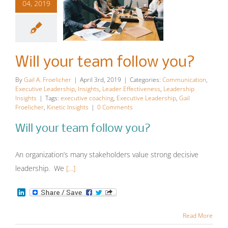
04, 2019
Will your
team follow
Will your team follow you?
you?
By
Gail A. Froelicher
|
April 3rd, 2019
|
Categories:
Communication
,
Executive Leadership
,
Insights
,
Leader Effectiveness
,
Leadership
Communication
Executive
Insights
|
Tags:
executive coaching
,
Executive Leadership
,
Gail
Froelicher
,
Kinetic Insights
|
0 Comments
Leadership
Insights
Leader
Effectiveness
Leadership
Will your team follow you?
Insights
An organization’s many stakeholders value strong decisive
leadership. We
[…]
LinkedIn
Read More