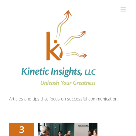
Skip
to
content
Articles and tips that focus on successful communication.
3