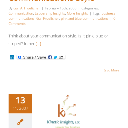
Style
By
Gail A. Froelicher
|
February 15th, 2008
|
Categories:
Communication
,
Leadership Insights
,
More Insights
|
Tags:
business
Communication
Leadership
communications
,
Gail Froelicher
,
pink and blue communications
|
0
Comments
Insights
More Insights
Think about your communication style. Is it pink, blue or
striped? In her
[…]
LinkedIn
Read More
13
11, 2007
Better