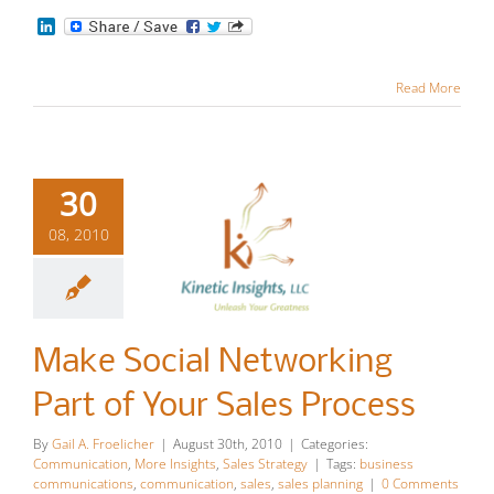
LinkedIn
Read More
30
08, 2010
Make Social
Networking
Make Social Networking
Part of Your
Part of Your Sales Process
Sales
By
Gail A. Froelicher
|
August 30th, 2010
|
Categories:
Process
Communication
,
More Insights
,
Sales Strategy
|
Tags:
business
communications
,
communication
,
sales
,
sales planning
|
0 Comments