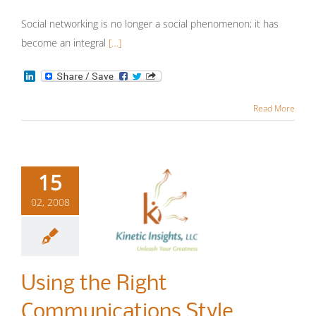
Communication
More
Insights
Sales Strategy
Social networking is no longer a social phenomenon; it has
become an integral
[…]
LinkedIn
Read More
15
02, 2008
Using the
Right
Using the Right
Communications
Communications Style