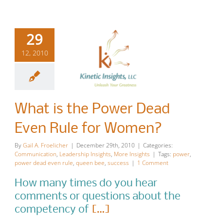
29
12, 2010
What is the
Power Dead
What is the Power Dead
Even Rule
Even Rule for Women?
for Women?
By
Gail A. Froelicher
|
December 29th, 2010
|
Categories:
Communication
,
Leadership Insights
,
More Insights
|
Tags:
power
,
Communication
Leadership
power dead even rule
,
queen bee
,
success
|
1 Comment
Insights
More Insights
How many times do you hear
comments or questions about the
competency of
[…]