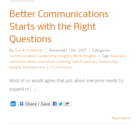
Communications
Better Communications
Starts with
Starts with the Right
the Right
Questions
Questions
By
Gail A. Froelicher
|
November 13th, 2007
|
Categories:
Communication
Leadership
Communication
,
Leadership Insights
,
More Insights
|
Tags:
business
,
communication
,
executive coaching
,
Gail Froelicher
,
leadership
,
Insights
More Insights
people development
|
0 Comments
Most of us would agree that just about everyone needs to
expand or
[…]
LinkedIn
Read More